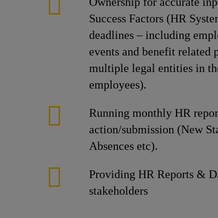
Ownership for accurate inpu
Success Factors (HR System
deadlines – including empl
events and benefit related
multiple legal entities in 
employees).
Running monthly HR report
action/submission (New Sta
Absences etc).
Providing HR Reports & Da
stakeholders