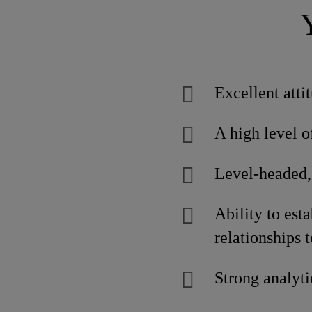
Excellent atti
A high level o
Level-headed,
Ability to est
relationships t
Strong analyti