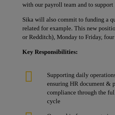
with our payroll team and to support
Sika will also commit to funding a q
related for example. This new positi
or Redditch), Monday to Friday, four
Key Responsibilities:
Supporting daily operation
ensuring HR document & p
compliance through the ful
cycle