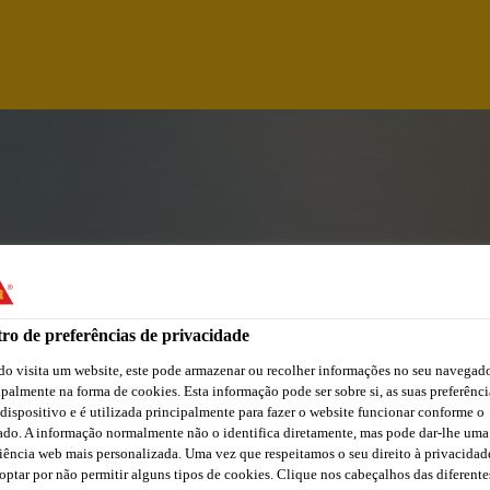
ro de preferências de privacidade
o visita um website, este pode armazenar ou recolher informações no seu navegado
ipalmente na forma de cookies. Esta informação pode ser sobre si, as suas preferênci
 dispositivo e é utilizada principalmente para fazer o website funcionar conforme o
ORDINATOR (FTC)
ado. A informação normalmente não o identifica diretamente, mas pode dar-lhe uma
iência web mais personalizada. Uma vez que respeitamos o seu direito à privacidad
optar por não permitir alguns tipos de cookies. Clique nos cabeçalhos das diferente