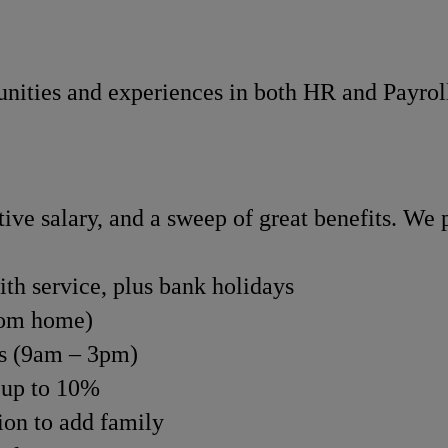
nities and experiences in both HR and Payroll 
ve salary, and a sweep of great benefits. We p
ith service, plus bank holidays
rom home)
rs (9am – 3pm)
 up to 10%
tion to add family