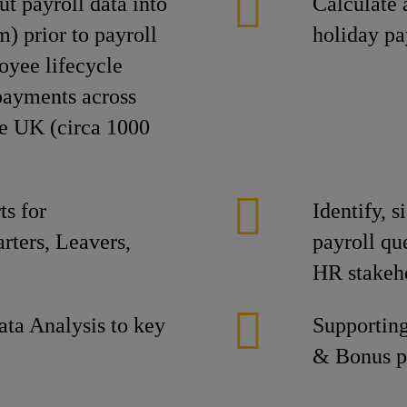
t payroll data into
Calculate 
) prior to payroll
holiday p
oyee lifecycle
 payments across
the UK (circa 1000
s for
Identify, 
rters, Leavers,
payroll que
HR stakeho
ta Analysis to key
Supporting
& Bonus p