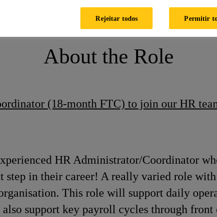
HR & Payroll Coordinator (FTC)
Rejeitar todos
Permitir t
About the Role
oordinator (18-month FTC) to join our HR tea
experienced HR Administrator/Coordinator who
t step in their career! A really varied role w
 organisation. This role will support daily ope
also support key payroll cycles through front