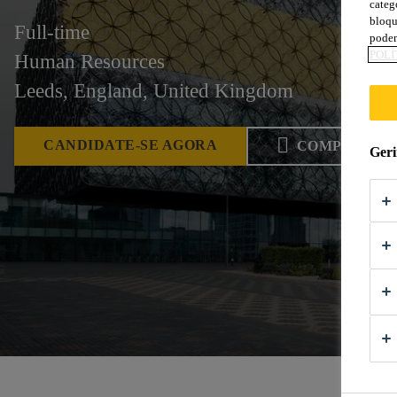
categ
bloqu
Full-time
podem
POLÍ
Human Resources
Leeds, England, United Kingdom
CANDIDATE-SE AGORA
COMPARTIL
Geri