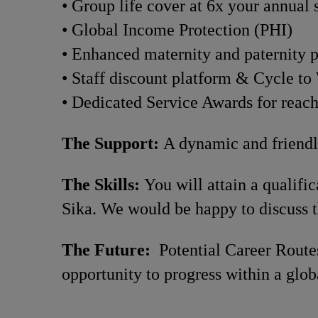
• Group life cover at 6x your annual 
• Global Income Protection (PHI)
• Enhanced maternity and paternity 
• Staff discount platform & Cycle t
• Dedicated Service Awards for reac
The Support:
A dynamic and friendly
The Skills:
You will attain a qualif
Sika. We would be happy to discuss t
The Future:
Potential Career Routes
opportunity to progress within a glob