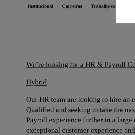
Institucional
Carreiras
Trabalhe conosco
We’re looking for a HR & Payroll C
Hybrid
Our HR team are looking to hire an 
Qualified and seeking to take the nex
Payroll experience further in a large
exceptional customer experience and 