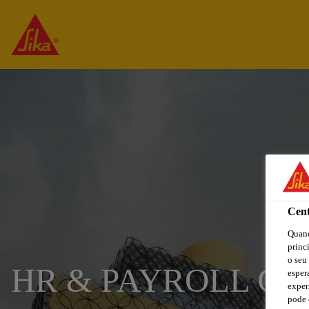
Cent
Quand
princ
o seu
HR & PAYROLL CO
esper
exper
pode 