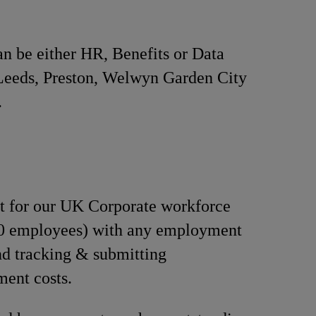
n be either HR, Benefits or Data
n Leeds, Preston, Welwyn Garden City
.
t for our UK Corporate workforce
50 employees) with any employment
d tracking & submitting
ent costs.