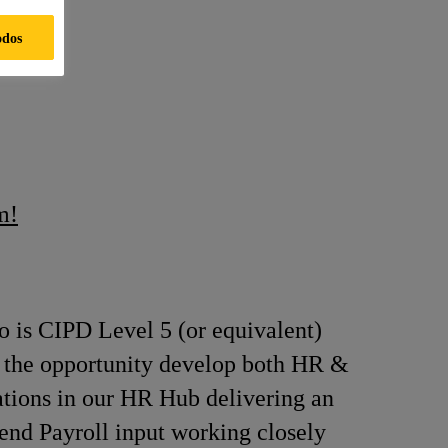
odos
m!
 is CIPD Level 5 (or equivalent)
ith the opportunity develop both HR &
rations in our HR Hub delivering an
 end Payroll input working closely