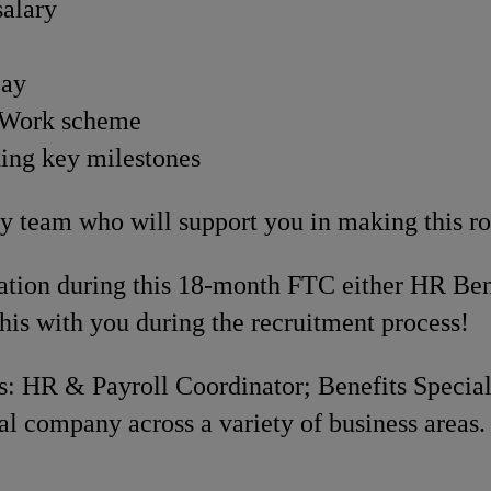
salary
pay
o Work scheme
hing key milestones
 team who will support you in making this rol
ication during this 18-month FTC either HR Ben
his with you during the recruitment process!
: HR & Payroll Coordinator; Benefits Specialis
al company across a variety of business areas.