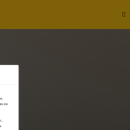
r,
as ou
e,
s