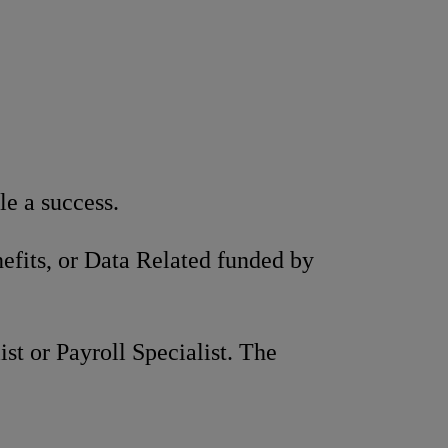
e a success.
efits, or Data Related funded by
t or Payroll Specialist. The