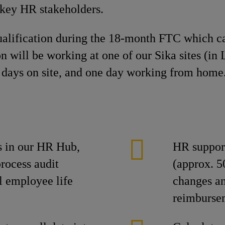
 key HR stakeholders.
ualification during the 18-month FTC which ca
on will be working at one of our Sika sites (i
 days on site, and one day working from home
s in our HR Hub,
HR suppor
rocess audit
(approx. 
l employee life
changes an
reimbursem