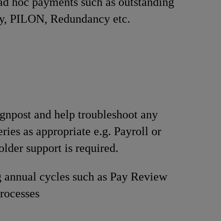
ad hoc payments such as outstanding
ay, PILON, Redundancy etc.
signpost and help troubleshoot any
ries as appropriate e.g. Payroll or
lder support is required.
 annual cycles such as Pay Review
rocesses