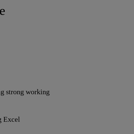
e
ing strong working
g Excel