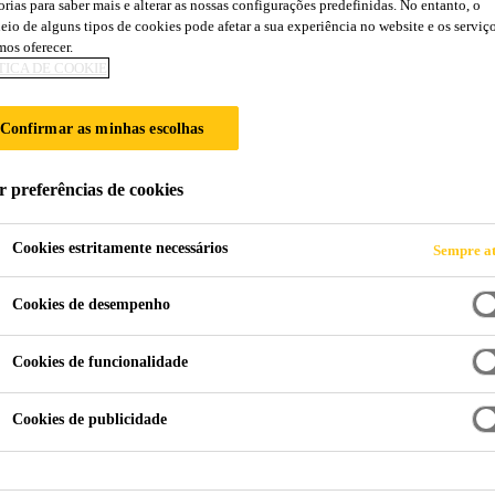
orias para saber mais e alterar as nossas configurações predefinidas. No entanto, o
eio de alguns tipos de cookies pode afetar a sua experiência no website e os serviç
os oferecer.
TICA DE COOKIE
Confirmar as minhas escolhas
HE
r preferências de cookies
Cookies estritamente necessários
Sempre at
Cookies de desempenho
Cookies de funcionalidade
Cookies de publicidade