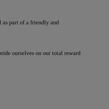
as part of a friendly and
ride ourselves on our total reward