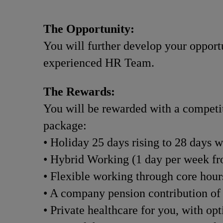
The Opportunity:
You will further develop your opportu
experienced HR Team.
The Rewards:
You will be rewarded with a competiti
package:
• Holiday 25 days rising to 28 days w
• Hybrid Working (1 day per week f
• Flexible working through core hou
• A company pension contribution of
• Private healthcare for you, with op