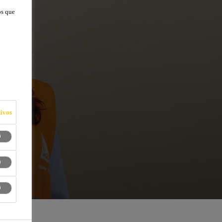
os que
ivos