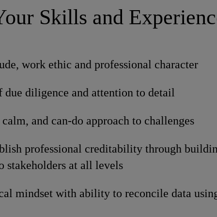
Your Skills and Experienc
tude, work ethic and professional character
f due diligence and attention to detail
 calm, and can-do approach to challenges
ablish professional creditability through build
o stakeholders at all levels
cal mindset with ability to reconcile data usin